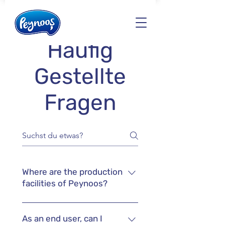
Häufig
Gestellte
Fragen
Where are the production
facilities of Peynoos?
We only work with privately
owned companies or dairy
As an end user, can I